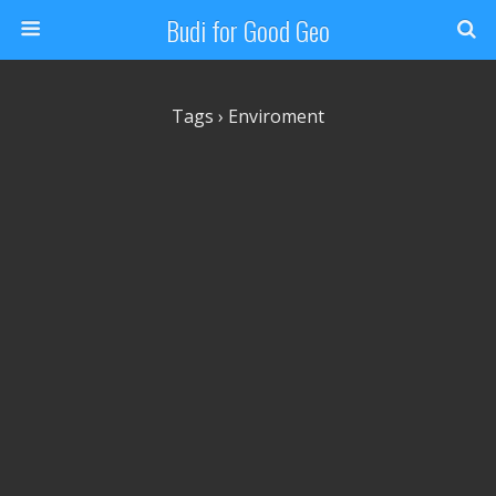
Budi for Good Geo
Tags › Enviroment