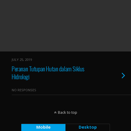
JULY 25, 2019
Peranan Tutupan Hutan dalam Siklus
Hidrologi
NO RESPONSES
Back to top
Mobile
Desktop