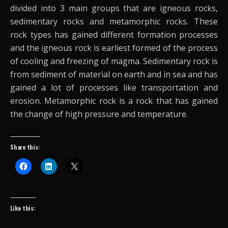
divided into 3 main groups that are igneous rocks,
sedimentary rocks and metamorphic rocks. These
rock types has gained different formation processes
and the igneous rock is earliest formed of the process
of cooling and freezing of magma. Sedimentary rock is
from sediment of material on earth and in sea and has
gained a lot of processes like transportation and
erosion. Metamorphic rock is a rock that has gained
the change of high pressure and temperature.
Share this:
Like this: