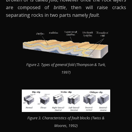
are composed of
brittle
, then will raise cracks
separating rocks in two parts namely
fault
.
Figure 2. Types of general fold (Thompson & Turk,
1997)
Figure 3. Characteristics of fault blocks (Twiss &
Moores, 1992)