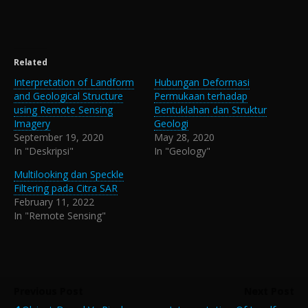
Related
Interpretation of Landform
Hubungan Deformasi
and Geological Structure
Permukaan terhadap
using Remote Sensing
Bentuklahan dan Struktur
Imagery
Geologi
September 19, 2020
May 28, 2020
In "Deskripsi"
In "Geology"
Multilooking dan Speckle
Filtering pada Citra SAR
February 11, 2022
In "Remote Sensing"
Previous Post
Next Post