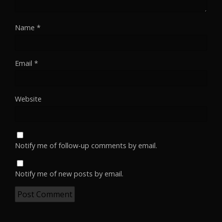
Name
*
Email
*
Website
Notify me of follow-up comments by email.
Notify me of new posts by email.