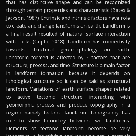
that has distinctive shape and can be recognized
through terrain properties and characteristic (Bates &
Jackson, 1987). Extrinsic and intrinsic factors have role
to create and change landforms on earth. Landform is
a final result resulted of natural surface interaction
with rocks (Gupta, 2018). Landform has connectivity
towards structural geomorphology on earth.
Landform formed is affected by 3 factors that are
structure, process, and time. Structure is a main factor
in landform formation because it depends on
lithological structure so it can be said as structural
landform. Variations of earth surface shapes related
to active tectonic structure interacting with
geomorphic process and produce topography in a
region namely tectonic landform. Topography has
role to show boundary between two landforms.
Elements of tectonic landform become be very