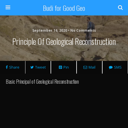
Budi for Good Geo
September 16, 2020 • No Comments
Principle Of Geological Reconstruction
Share
Tweet
Pin
Mail
SMS
Basic Principal of Geological Reconstruction