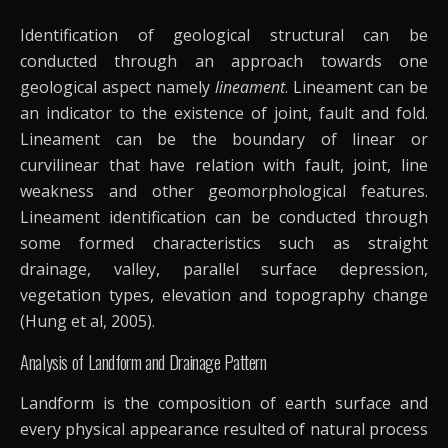
Identification of geological structural can be
conducted through an approach towards one
geological aspect namely
lineament
. Lineament can be
an indicator to the existence of joint, fault and fold.
Lineament can be the boundary of linear or
curvilinear that have relation with fault, joint, line
weakness and other geomorphological features.
Lineament identification can be conducted through
some formed characteristics such as straight
drainage, valley, parallel surface depression,
vegetation types, elevation and topography change
(Hung et al, 2005).
Analysis of Landform and Drainage Pattern
Landform is the composition of earth surface and
every physical appearance resulted of natural process