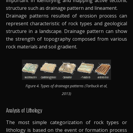
important in identifying and mapping active tectonic
structure such as drainage pattern and lineament.
Drainage patterns resulted of erosion process can
represent characteristic of rock types and geological
structure in a landscape. Drainage pattern can show
the strength of topography composed from various
rock materials and soil gradient.
Figure 4. Types of drainage patterns (Tarbuck et al,
2013)
Analysis of Lithology
The most simple categorization of rock types or
lithology is based on the event or formation process