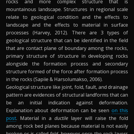
rocks and more complex structure that is
mountainous landscape. Structures in regional scale
relate to geological condition and the effects to
landscape and the effects to material in surface
processes (Harvey, 2012). There are 3 types of
geological structure that can be identified in the field
that are contact plane of boundary among the rocks,
primary structure of structure in developing rocks
alongside the formation process and secondary
structure formed of the force after formation process
in the rocks (Sapiie & Harsolumakso, 2006).
Geological structure like joint, fold, fault, and drainage
pattern are evidences of structural landforms that can
be an initial indication against deformation.
Explanation about deformation can be seen
on this
post
. Material in a
ductile
layer will raise the fold
among rock bed planes because material is not easily
broken or is called
fold
, however once the rock layers