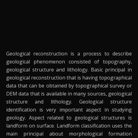
Geological reconstruction is a process to describe
geological phenomenon consisted of topography,
geological structure and lithology. Basic principal in
geological reconstruction that is having topographical
data that can be obtained by topographical survey or
DEM data that is available in many sources, geological
structure and lithology.
Geological structure
identification is very important aspect in studying
geology. Aspect related to geological structures is
landform on surface. Landform classification uses the
main principal about morphological formation