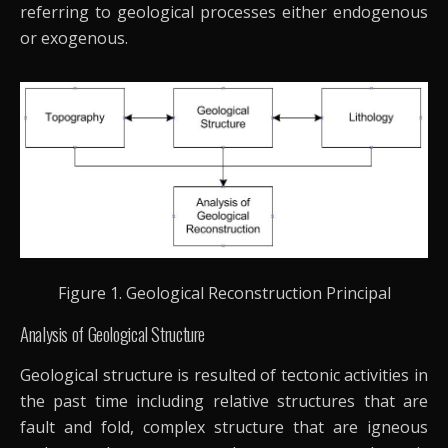
referring to geological processes either endogenous
or exogenous.
Figure 1. Geological Reconstruction Principal
Analysis of Geological Structure
Geological structure is resulted of tectonic activities in
the past time including relative structures that are
fault and fold, complex structure that are igneous