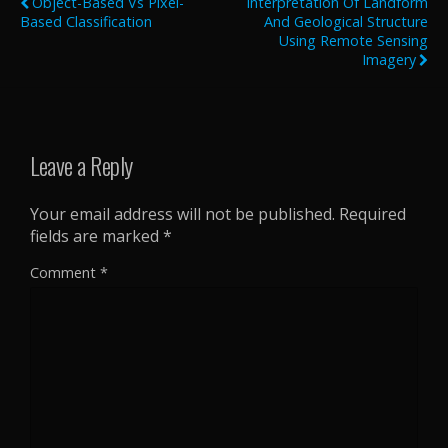
Object-Based Vs Pixel-
Interpretation Of Landform
Based Classification
And Geological Structure
Using Remote Sensing
Imagery
Leave a Reply
Your email address will not be published.
Required
fields are marked
*
Comment
*