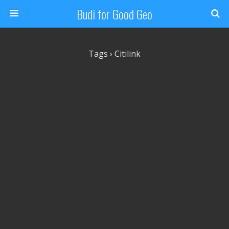
Budi for Good Geo
Tags › Citilink