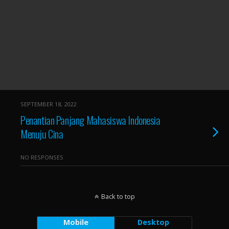
SEPTEMBER 18, 2022
Penantian Panjang Mahasiswa Indonesia
Menuju Cina
NO RESPONSES
Back to top
Mobile
Desktop